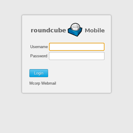
Username
Password
Mcorp Webmail